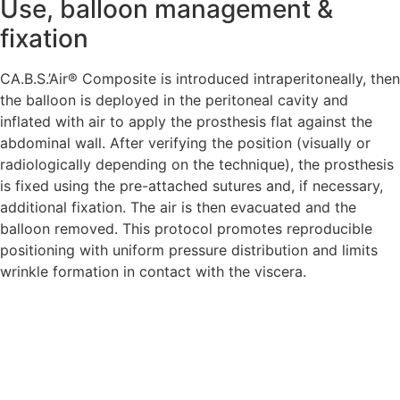
Use, balloon management &
fixation
CA.B.S.’Air® Composite is introduced intraperitoneally, then
the balloon is deployed in the peritoneal cavity and
inflated with air to apply the prosthesis flat against the
abdominal wall. After verifying the position (visually or
radiologically depending on the technique), the prosthesis
is fixed using the pre-attached sutures and, if necessary,
additional fixation. The air is then evacuated and the
balloon removed. This protocol promotes reproducible
positioning with uniform pressure distribution and limits
wrinkle formation in contact with the viscera.