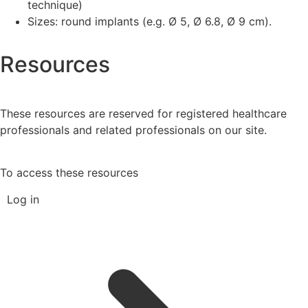
technique)
Sizes: round implants (e.g. Ø 5, Ø 6.8, Ø 9 cm).
Resources
These resources are reserved for registered healthcare
professionals and related professionals on our site.
To access these resources
Log in