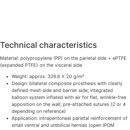
Technical characteristics
Material: polypropylene (PP) on the parietal side + ePTFE
(expanded PTFE) on the visceral side
Weight: approx. 326.6 ± 20 g/m²
Design: bilateral composite prosthesis with clearly
defined mesh side and barrier side; integrated
balloon system inflated with air for flat, wrinkle-free
apposition on the wall; pre-attached sutures (2 or 4
depending on reference)
Application: intraperitoneal parietal reinforcement of
small ventral and umbilical hernias (open IPOM