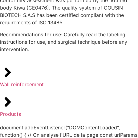
conformity assessment was performed by the notified
body Kiwa (CE0476). The quality system of COUSIN
BIOTECH S.A.S has been certified compliant with the
requirements of ISO 13485.
Recommendations for use: Carefully read the labeling,
instructions for use, and surgical technique before any
intervention.
Wall reinforcement
Products
document.addEventListener("DOMContentLoaded",
function() { // On analyse l'URL de la page const urlParams