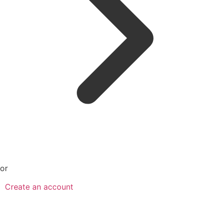
or
Create an account