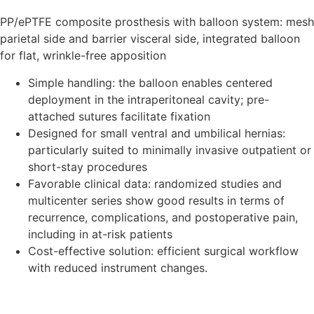
PP/ePTFE composite prosthesis with balloon system: mesh
parietal side and barrier visceral side, integrated balloon
for flat, wrinkle-free apposition
Simple handling: the balloon enables centered
deployment in the intraperitoneal cavity; pre-
attached sutures facilitate fixation
Designed for small ventral and umbilical hernias:
particularly suited to minimally invasive outpatient or
short-stay procedures
Favorable clinical data: randomized studies and
multicenter series show good results in terms of
recurrence, complications, and postoperative pain,
including in at-risk patients
Cost-effective solution: efficient surgical workflow
with reduced instrument changes.