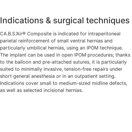
Indications & surgical techniques
CA.B.S.’Air® Composite is indicated for intraperitoneal
parietal reinforcement of small ventral hernias and
particularly umbilical hernias, using an IPOM technique.
The implant can be used in open IPOM procedures; thanks
to the balloon and pre-attached sutures, it is particularly
suited to minimally invasive, tension-free repairs under
short general anesthesia or in an outpatient setting.
Indications cover small to medium-sized midline defects,
as well as selected incisional hernias.