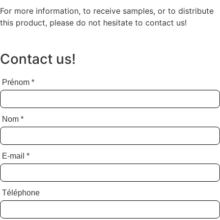
For more information, to receive samples, or to distribute
this product, please do not hesitate to contact us!
Contact us!
Prénom
*
Nom
*
E-mail
*
Téléphone