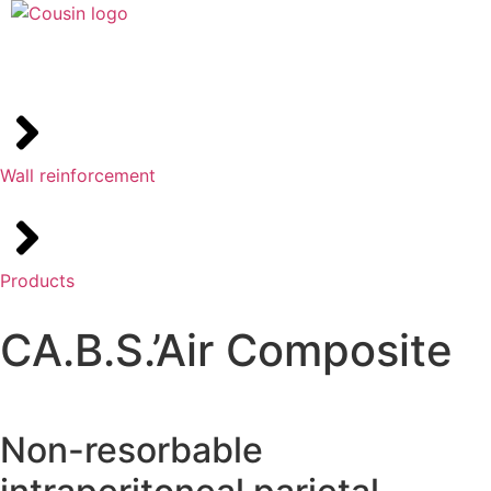
Wall reinforcement
Products
CA.B.S.’Air Composite
Non-resorbable