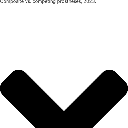
Composite vs. competing prostheses, 2023.