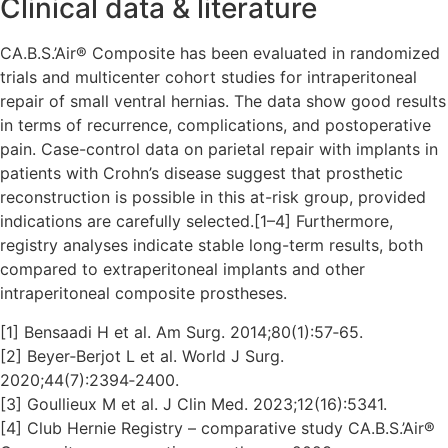
Clinical data & literature
CA.B.S.’Air® Composite has been evaluated in randomized
trials and multicenter cohort studies for intraperitoneal
repair of small ventral hernias. The data show good results
in terms of recurrence, complications, and postoperative
pain. Case-control data on parietal repair with implants in
patients with Crohn’s disease suggest that prosthetic
reconstruction is possible in this at-risk group, provided
indications are carefully selected.[1–4] Furthermore,
registry analyses indicate stable long-term results, both
compared to extraperitoneal implants and other
intraperitoneal composite prostheses.
[1] Bensaadi H et al. Am Surg. 2014;80(1):57‑65.
[2] Beyer‑Berjot L et al. World J Surg.
2020;44(7):2394‑2400.
[3] Goullieux M et al. J Clin Med. 2023;12(16):5341.
[4] Club Hernie Registry – comparative study CA.B.S.’Air®