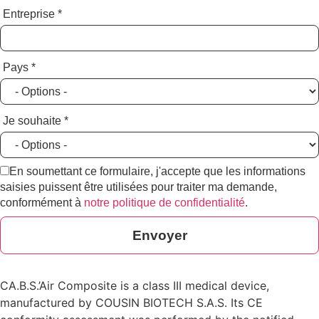
Entreprise
*
Pays
*
Je souhaite
*
En soumettant ce formulaire, j'accepte que les informations
saisies puissent être utilisées pour traiter ma demande,
conformément à
notre politique de confidentialité
.
Envoyer
CA.B.S.’Air Composite is a class III medical device,
manufactured by COUSIN BIOTECH S.A.S. Its CE