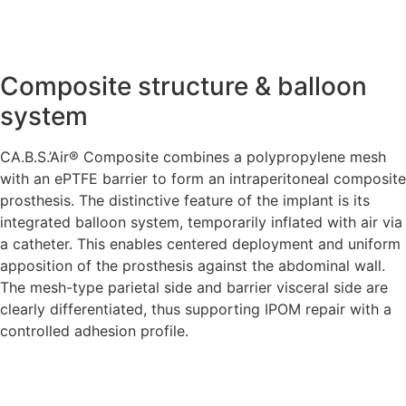
Composite structure & balloon
system
CA.B.S.’Air® Composite combines a polypropylene mesh
with an ePTFE barrier to form an intraperitoneal composite
prosthesis. The distinctive feature of the implant is its
integrated balloon system, temporarily inflated with air via
a catheter. This enables centered deployment and uniform
apposition of the prosthesis against the abdominal wall.
The mesh-type parietal side and barrier visceral side are
clearly differentiated, thus supporting IPOM repair with a
controlled adhesion profile.