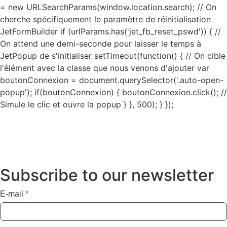
= new URLSearchParams(window.location.search); // On
cherche spécifiquement le paramètre de réinitialisation
JetFormBuilder if (urlParams.has('jet_fb_reset_pswd')) { //
On attend une demi-seconde pour laisser le temps à
JetPopup de s'initialiser setTimeout(function() { // On cible
l'élément avec la classe que nous venons d'ajouter var
boutonConnexion = document.querySelector('.auto-open-
popup'); if(boutonConnexion) { boutonConnexion.click(); //
Simule le clic et ouvre la popup } }, 500); } });
Subscribe to our newsletter
E-mail