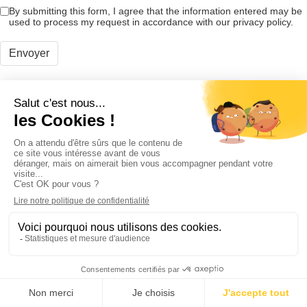
By submitting this form, I agree that the information entered may be
used to process my request in accordance with our privacy policy.
Envoyer
Products
Wall reinforcement
Spine surgery
Adhesion prevention
Digestive surgery
Urogynecologic surgery
Digestive endoscopy
eIFU
News
Careers
Cousin Manufacturing
Headquarters
Allée des Roses