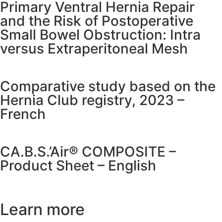
Primary Ventral Hernia Repair
and the Risk of Postoperative
Small Bowel Obstruction: Intra
versus Extraperitoneal Mesh
Comparative study based on the
Hernia Club registry, 2023 –
French
CA.B.S.’Air® COMPOSITE –
Product Sheet – English
Learn more