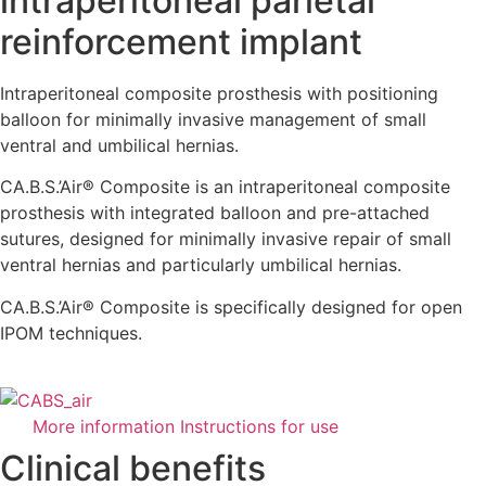
intraperitoneal parietal
reinforcement implant
Intraperitoneal composite prosthesis with positioning
balloon for minimally invasive management of small
ventral and umbilical hernias.
CA.B.S.’Air® Composite is an intraperitoneal composite
prosthesis with integrated balloon and pre-attached
sutures, designed for minimally invasive repair of small
ventral hernias and particularly umbilical hernias.
CA.B.S.’Air® Composite is specifically designed for open
IPOM techniques.
More information
Instructions for use
Clinical benefits