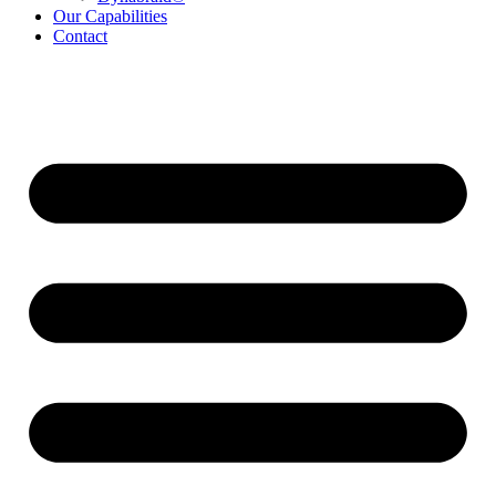
Our Capabilities
Contact