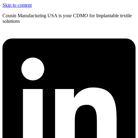
Skip to content
Cousin Manufacturing USA is your CDMO for Implantable textile
solutions