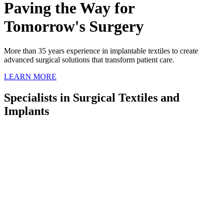
Paving the Way for
Tomorrow's Surgery
More than 35 years experience in implantable textiles
to create
advanced surgical
solutions that transform patient care.
LEARN MORE
Specialists in Surgical Textiles and
Implants
For over 175 years, Cousin Surgery has been at the forefront of the
medical device industry, specializing in high-quality surgical textiles
and implants. With a relentless commitment to research and
development, we continue to pioneer advancements in medical
technology, particularly within orthopedics.
Our global presence and strong partnerships with medical
professionals and institutions worldwide underscore our dedication
to improving surgical outcomes.