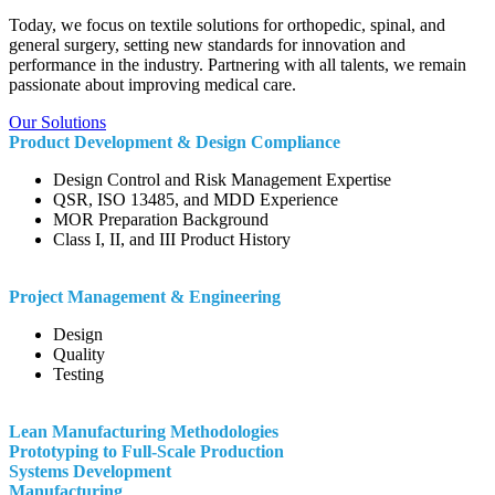
Today, we focus on textile solutions for orthopedic, spinal, and
general surgery, setting new standards for innovation and
performance in the industry.
Partnering with all talents, we remain
passionate about improving medical care
.
Our Solutions
Product Development & Design Compliance
Design Control and Risk Management Expertise
QSR, ISO 13485, and MDD Experience
MOR Preparation Background
Class I, II, and III Product History
Project Management & Engineering
Design
Quality
Testing
Lean Manufacturing Methodologies
Prototyping to Full-Scale Production
Systems Development
Manufacturing