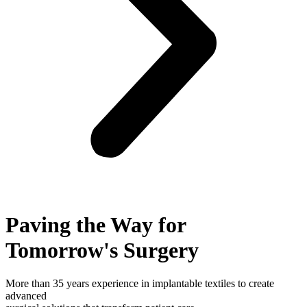
Paving the Way for
Tomorrow's Surgery
More than 35 years experience in implantable textiles to create
advanced