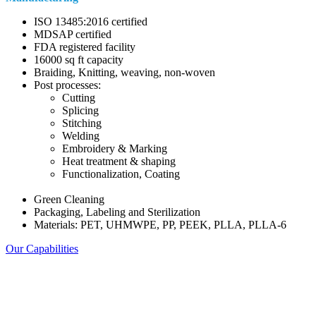
ISO 13485:2016 certified
MDSAP certified
FDA registered facility
16000 sq ft capacity
Braiding, Knitting, weaving, non-woven
Post processes:
Cutting
Splicing
Stitching
Welding
Embroidery & Marking
Heat treatment & shaping
Functionalization, Coating
Green Cleaning
Packaging, Labeling and Sterilization
Materials: PET, UHMWPE, PP, PEEK, PLLA, PLLA-6
Our Capabilities