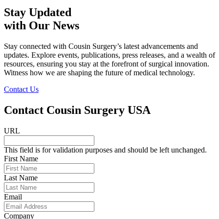
Stay Updated
with Our News
Stay connected with Cousin Surgery’s latest advancements and
updates. Explore events, publications, press releases, and a wealth of
resources, ensuring you stay at the forefront of surgical innovation.
Witness how we are shaping the future of medical technology.
Contact Us
Contact Cousin Surgery USA
URL
This field is for validation purposes and should be left unchanged.
First Name
Last Name
Email
Company