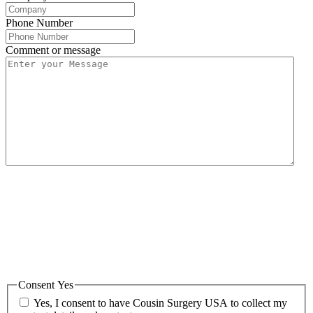
Phone Number
Comment or message
Cousin Surgery USA is committed to protecting and respecting your
privacy, and we’ll only use your personal information to administer
your account and to provide the products and services you requested
from us. From time to time, we would like to contact you about our
products and services, as well as other content that may be of
interest to you. If you consent to us contacting you for this purpose,
please tick below to say how you would like us to contact you:
Consent Yes
Yes, I consent to have Cousin Surgery USA to collect my