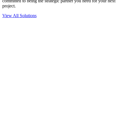
committed to being the strategic partner you need for your next
project.
View All Solutions