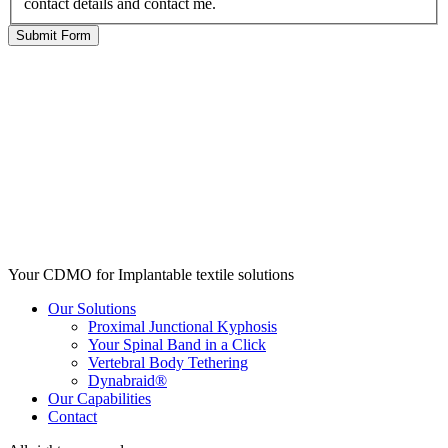
contact details and contact me.
Your CDMO for Implantable textile solutions
Our Solutions
Proximal Junctional Kyphosis
Your Spinal Band in a Click
Vertebral Body Tethering
Dynabraid®
Our Capabilities
Contact