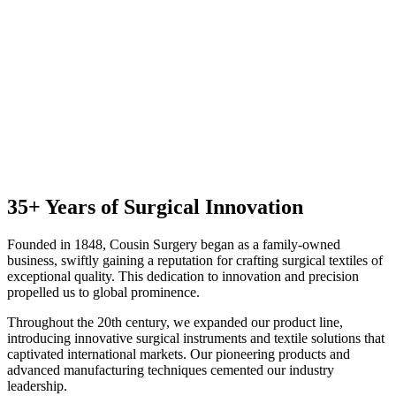
35+ Years of Surgical Innovation
Founded in 1848, Cousin Surgery began as a family-owned
business, swiftly gaining a reputation for crafting surgical textiles of
exceptional quality. This dedication to innovation and precision
propelled us to global prominence.
Throughout the 20th century, we expanded our product line,
introducing innovative surgical instruments and textile solutions that
captivated international markets. Our pioneering products and
advanced manufacturing techniques cemented our industry
leadership.