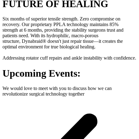
FUTURE OF HEALING
Six months of superior tensile strength. Zero compromise on
recovery. Our proprietary PPLA technology maintains 85%
strength at 6 months, providing the stability surgeons trust and
patients need. With its hydrophilic, macro-porous
structure, Dynabraid® doesn't just repair tissue—it creates the
optimal environment for true biological healing.
Addressing rotator cuff repairs and ankle instability with confidence.
Upcoming Events:
We would love to meet with you to discuss how we can
revolutionize surgical technology together