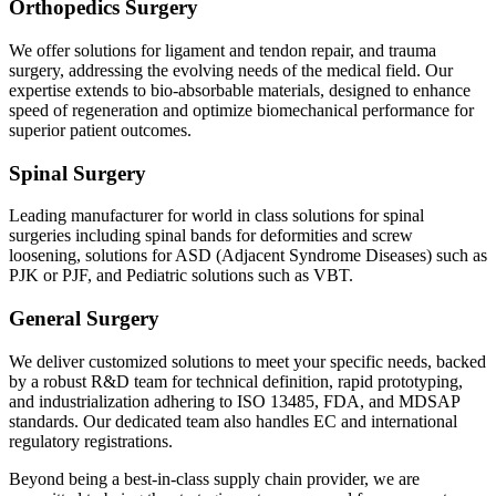
Orthopedics Surgery
We offer solutions for ligament and tendon repair, and trauma
surgery, addressing the evolving needs of the medical field. Our
expertise extends to bio-absorbable materials, designed to enhance
speed of regeneration and optimize biomechanical performance for
superior patient outcomes.
Spinal Surgery
Leading manufacturer for world in class solutions for spinal
surgeries including spinal bands for deformities and screw
loosening, solutions for ASD (Adjacent Syndrome Diseases) such as
PJK or PJF, and Pediatric solutions such as VBT.
General Surgery
We deliver customized solutions to meet your specific needs, backed
by a robust R&D team for technical definition, rapid prototyping,
and industrialization adhering to ISO 13485, FDA, and MDSAP
standards. Our dedicated team also handles EC and international
regulatory registrations.
Beyond being a best-in-class supply chain provider, we are