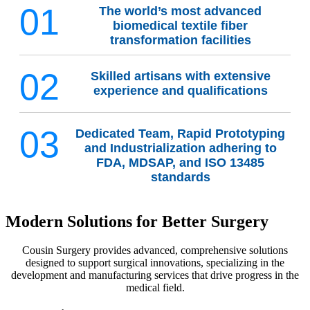
01
The world’s most advanced
biomedical textile fiber
transformation facilities
02
Skilled artisans with extensive
experience and qualifications
03
Dedicated Team, Rapid Prototyping
and Industrialization adhering to
FDA, MDSAP, and ISO 13485
standards
Modern Solutions for Better Surgery
Cousin Surgery provides advanced, comprehensive solutions
designed to support surgical innovations, specializing in the
development and manufacturing services that drive progress in the
medical field.