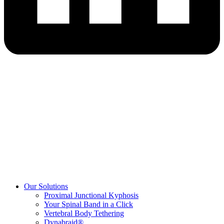
Our Solutions
Proximal Junctional Kyphosis
Your Spinal Band in a Click
Vertebral Body Tethering
Dynabraid®