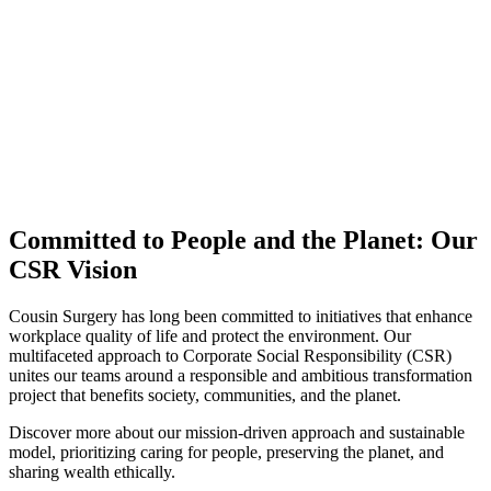
Committed to People and the Planet: Our
CSR Vision
Cousin Surgery has long been committed to initiatives that enhance
workplace quality of life and protect the environment. Our
multifaceted approach to Corporate Social Responsibility (CSR)
unites our teams around a responsible and ambitious transformation
project that benefits society, communities, and the planet.
Discover more about our mission-driven approach and sustainable
model, prioritizing caring for people, preserving the planet, and
sharing wealth ethically.