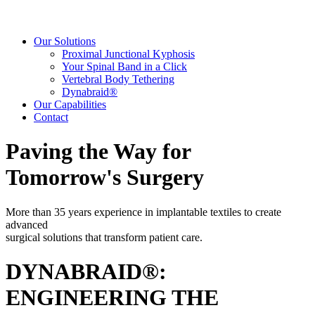
Our Solutions
Proximal Junctional Kyphosis
Your Spinal Band in a Click
Vertebral Body Tethering
Dynabraid®
Our Capabilities
Contact
Paving the Way for
Tomorrow's Surgery
More than 35 years experience in implantable textiles to create
advanced
surgical solutions that transform patient care.
DYNABRAID®:
ENGINEERING THE