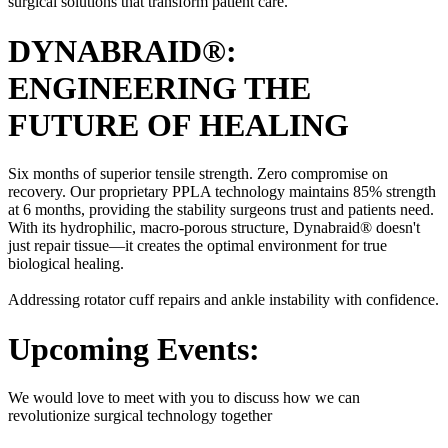
surgical solutions that transform patient care.
DYNABRAID®:
ENGINEERING THE
FUTURE OF HEALING
Six months of superior tensile strength. Zero compromise on
recovery. Our proprietary PPLA technology maintains 85% strength
at 6 months, providing the stability surgeons trust and patients need.
With its hydrophilic, macro-porous structure, Dynabraid® doesn't
just repair tissue—it creates the optimal environment for true
biological healing.
Addressing rotator cuff repairs and ankle instability with confidence.
Upcoming Events:
We would love to meet with you to discuss how we can
revolutionize surgical technology together